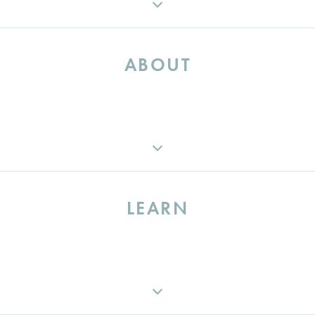
ABOUT
ABOUT
MEET THE TEAM
LEARN
CAREERS
IN THE NEWS
CONTACT US
INDUSTRY INSIGHTS