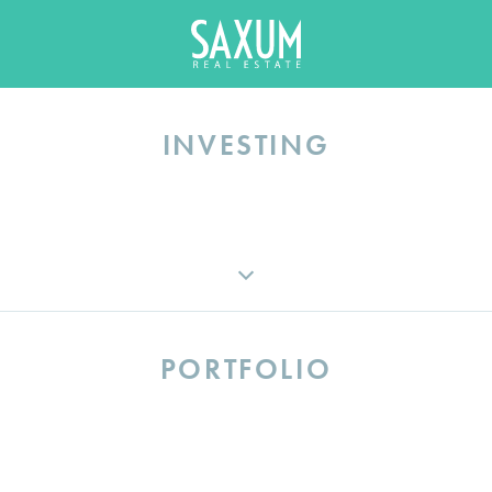
INVESTING
INVESTMENT STRATEGY
VIEW ALL FUNDS
PORTFOLIO
INVESTOR LOGIN
VIEW ALL