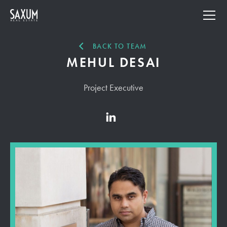
BACK TO TEAM
MEHUL DESAI
Project Executive