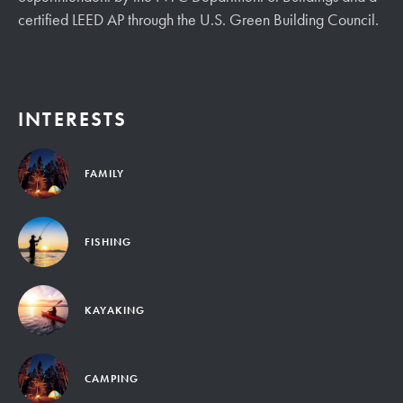
certified LEED AP through the U.S. Green Building Council.
INTERESTS
FAMILY
FISHING
KAYAKING
CAMPING