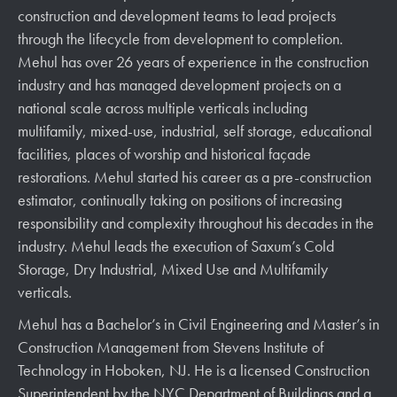
construction and development teams to lead projects
through the lifecycle from development to completion.
Mehul has over 26 years of experience in the construction
industry and has managed development projects on a
national scale across multiple verticals including
multifamily, mixed-use, industrial, self storage, educational
facilities, places of worship and historical façade
restorations. Mehul started his career as a pre-construction
estimator, continually taking on positions of increasing
responsibility and complexity throughout his decades in the
industry. Mehul leads the execution of Saxum’s Cold
Storage, Dry Industrial, Mixed Use and Multifamily
verticals.
Mehul has a Bachelor’s in Civil Engineering and Master’s in
Construction Management from Stevens Institute of
Technology in Hoboken, NJ. He is a licensed Construction
Superintendent by the NYC Department of Buildings and a