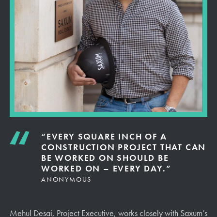
“EVERY SQUARE INCH OF A
CONSTRUCTION PROJECT THAT CAN
BE WORKED ON SHOULD BE
WORKED ON – EVERY DAY.”
ANONYMOUS
Mehul Desai, Project Executive, works closely with Saxum’s