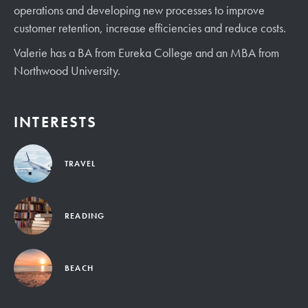
operations and developing new processes to improve
customer retention, increase efficiencies and reduce costs.
Valerie has a BA from Eureka College and an MBA from
Northwood University.
INTERESTS
TRAVEL
READING
BEACH