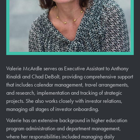
Valerie McArdle serves as Executive Assistant to Anthony
Rinaldi and Chad DeBolt, providing comprehensive support
that includes calendar management, travel arrangements,
and research, implementation and tracking of strategic
projects. She also works closely with investor relations,
managing all stages of investor onboarding.
Valerie has an extensive background in higher education
program administration and department management,
where her responsibilities included managing daily