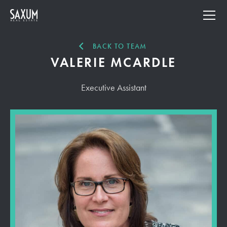
BACK TO TEAM
VALERIE MCARDLE
Executive Assistant