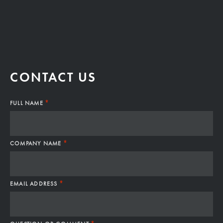
CONTACT US
*
FULL NAME
*
COMPANY NAME
*
EMAIL ADDRESS