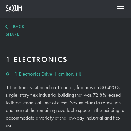
BACK
SHARE
1 ELECTRONICS
1 Electronics Drive, Hamilton, NJ
1 Electronics, situated on 16 acres, features an 80,420 SF
single-story flex industrial building that was 72.8% leased
to three tenants at time of close. Saxum plans to reposition
and market the remaining available space in the building to
accommodate a variety of shallow-bay industrial and flex
uses.