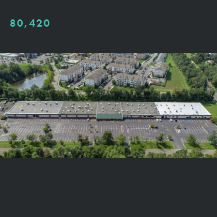
80,420