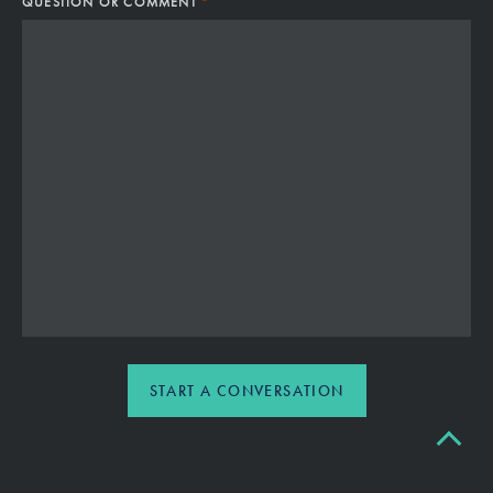
*
QUESTION OR COMMENT