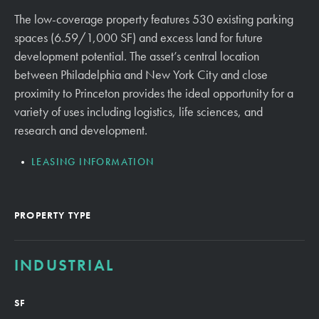
The low-coverage property features 530 existing parking
spaces (6.59/1,000 SF) and excess land for future
development potential. The asset’s central location
between Philadelphia and New York City and close
proximity to Princeton provides the ideal opportunity for a
variety of uses including logistics, life sciences, and
research and development.
LEASING INFORMATION
PROPERTY TYPE
INDUSTRIAL
SF