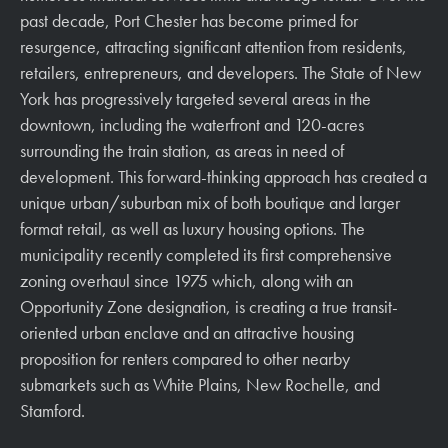
past decade, Port Chester has become primed for
resurgence, attracting significant attention from residents,
retailers, entrepreneurs, and developers. The State of New
York has progressively targeted several areas in the
downtown, including the waterfront and 120-acres
surrounding the train station, as areas in need of
development. This forward-thinking approach has created a
unique urban/suburban mix of both boutique and larger
format retail, as well as luxury housing options. The
municipality recently completed its first comprehensive
zoning overhaul since 1975 which, along with an
Opportunity Zone designation, is creating a true transit-
oriented urban enclave and an attractive housing
proposition for renters compared to other nearby
submarkets such as White Plains, New Rochelle, and
Stamford.