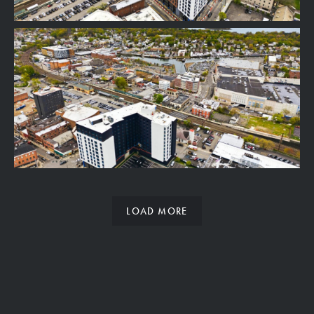
LOAD MORE