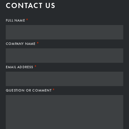
CONTACT US
*
FULL NAME
*
COMPANY NAME
*
EMAIL ADDRESS
*
QUESTION OR COMMENT