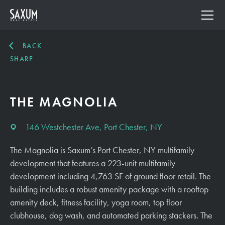
BACK
SHARE
THE MAGNOLIA
146 Westchester Ave, Port Chester, NY
The Magnolia is Saxum’s Port Chester, NY multifamily
development that features a 223-unit multifamily
development including 4,763 SF of ground floor retail. The
building includes a robust amenity package with a rooftop
amenity deck, fitness facility, yoga room, top floor
clubhouse, dog wash, and automated parking stackers. The