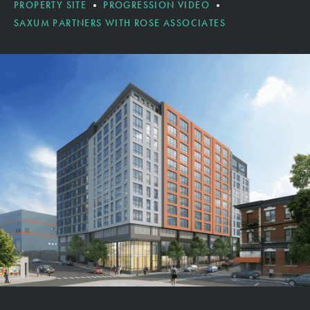
PROPERTY SITE
PROGRESSION VIDEO
SAXUM PARTNERS WITH ROSE ASSOCIATES