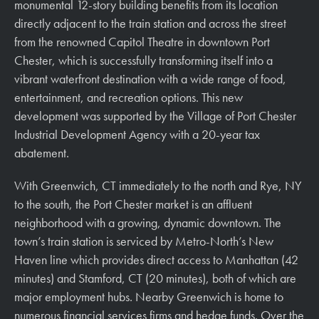
monumental 12-story building benefits from its location
directly adjacent to the train station and across the street
from the renowned Capitol Theatre in downtown Port
Chester, which is successfully transforming itself into a
vibrant waterfront destination with a wide range of food,
entertainment, and recreation options. This new
development was supported by the Village of Port Chester
Industrial Development Agency with a 20-year tax
abatement.
With Greenwich, CT immediately to the north and Rye, NY
to the south, the Port Chester market is an affluent
neighborhood with a growing, dynamic downtown. The
town’s train station is serviced by Metro-North’s New
Haven line which provides direct access to Manhattan (42
minutes) and Stamford, CT (20 minutes), both of which are
major employment hubs. Nearby Greenwich is home to
numerous financial services firms and hedge funds. Over the