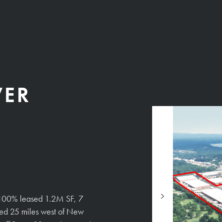
VER
 a 100% leased 1.2M SF, 7
cated 25 miles west of New