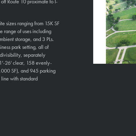
READ MORE
y off Route 10 proximate to I-
uite sizes ranging from 15K SF
e range of uses including
mbient storage, and 3 PLs.
ness park setting, all of
ivisibility, separately
1'-26' clear, 158 evenly-
,000 SF), and 945 parking
 line with standard