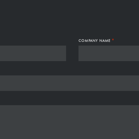
S
*
COMPANY NAME