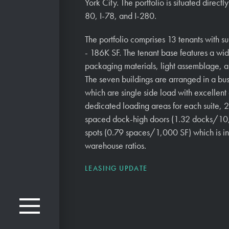
York City. The portfolio is situated directl
80, I-78, and I-280.
The portfolio comprises 13 tenants with s
- 186K SF. The tenant base features a wid
packaging materials, light assemblage, a
The seven buildings are arranged in a busi
which are single side load with excellent d
dedicated loading areas for each suite, 2
spaced dock-high doors (1.32 docks/10
spots (0.79 spaces/1,000 SF) which is in
warehouse ratios.
LEASING UPDATE