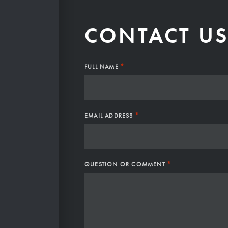
CONTACT U
*
FULL NAME
*
EMAIL ADDRESS
*
QUESTION OR COMMENT