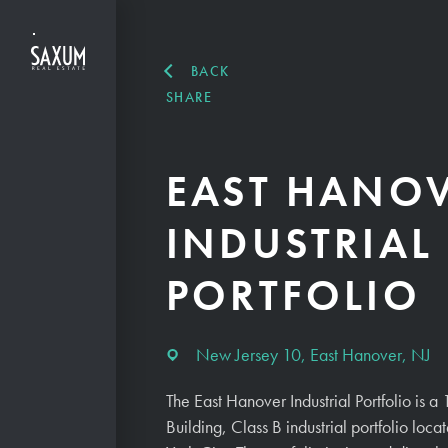
BACK
SHARE
EAST HANO
INDUSTRIAL
PORTFOLIO
New Jersey 10, East Hanover, NJ
The East Hanover Industrial Portfolio is
Building, Class B industrial portfolio lo