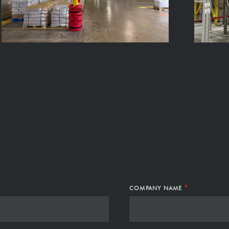
S
*
COMPANY NAME