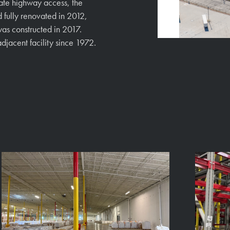
ate highway access, the
 fully renovated in 2012,
was constructed in 2017.
djacent facility since 1972.