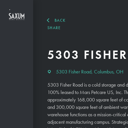
BACK
SHARE
5303 FISHE
5303 Fisher Road, Columbus, OH
5303 Fisher Road is a cold storage and d
100% leased to Mars Petcare US, Inc. Th
approximately 168,000 square feet of c
and 300,000 square feet of ambient war
warehouse functions as a mission-critical
adjacent manufacturing campus. Strategic