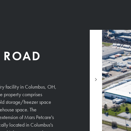
R ROAD
ry facility in Columbus, OH,
READ MORE
e property comprises
old storage/freezer space
ehouse space. The
 extension of Mars Petcare's
ally located in Columbus's