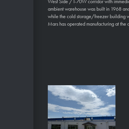
West Side / I-70W corridor with immedi
ambient warehouse was built in 1968 and
while the cold storage/freezer building 
Mars has operated manufacturing at the a