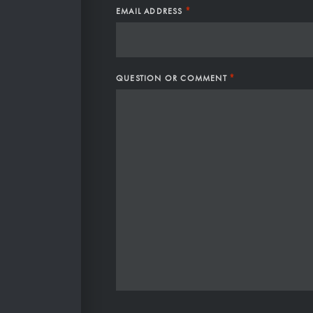
*
EMAIL ADDRESS
*
QUESTION OR COMMENT