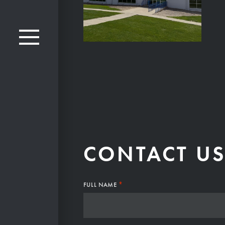
CONTACT U
*
FULL NAME