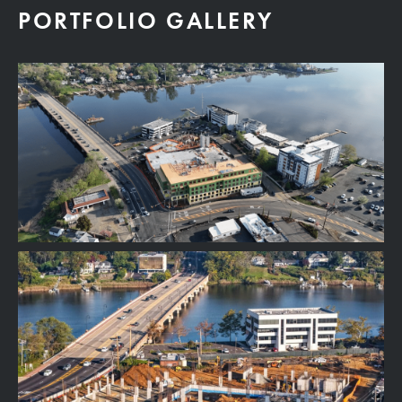
PORTFOLIO GALLERY