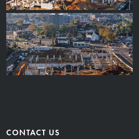
CONTACT US