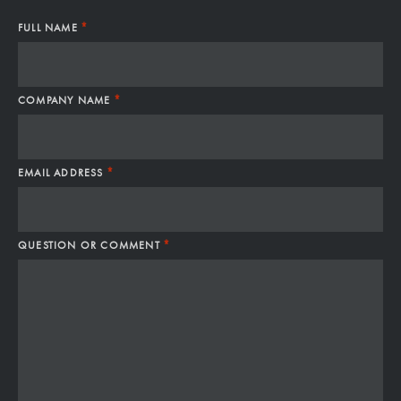
*
FULL NAME
*
COMPANY NAME
*
EMAIL ADDRESS
*
QUESTION OR COMMENT