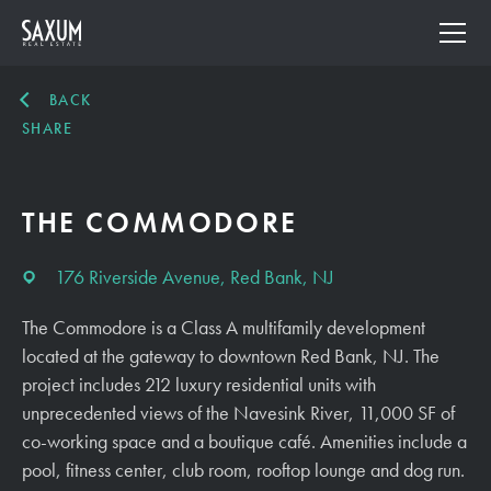
BACK
SHARE
THE COMMODORE
176 Riverside Avenue, Red Bank, NJ
The Commodore is a Class A multifamily development
located at the gateway to downtown Red Bank, NJ. The
project includes 212 luxury residential units with
unprecedented views of the Navesink River, 11,000 SF of
co-working space and a boutique café. Amenities include a
pool, fitness center, club room, rooftop lounge and dog run.