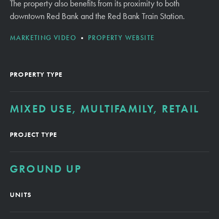
The property also benefits from its proximity to both
downtown Red Bank and the Red Bank Train Station.
MARKETING VIDEO
PROPERTY WEBSITE
PROPERTY TYPE
MIXED USE, MULTIFAMILY, RETAIL
PROJECT TYPE
GROUND UP
UNITS