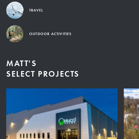
TRAVEL
OUTDOOR ACTIVITIES
MATT'S
SELECT PROJECTS