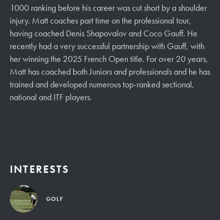
1000 ranking before his career was cut short by a shoulder
injury. Matt coaches part time on the professional tour,
having coached Denis Shapovalov and Coco Gauff. He
recently had a very successful partnership with Gauff, with
her winning the 2025 French Open title. For over 20 years,
Matt has coached both Juniors and professionals and he has
trained and developed numerous top-ranked sectional,
national and ITF players.
INTERESTS
GOLF