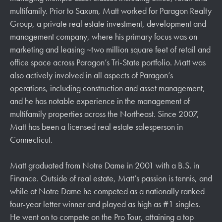
multifamily. Prior to Saxum, Matt worked for Paragon Realty
Group, a private real estate investment, development and
management company, where his primary focus was on
marketing and leasing ~two million square feet of retail and
office space across Paragon’s Tri-State portfolio. Matt was
also actively involved in all aspects of Paragon’s
operations, including construction and asset management,
and he has notable experience in the management of
multifamily properties across the Northeast. Since 2007,
Matt has been a licensed real estate salesperson in
Connecticut.
Matt graduated from Notre Dame in 2001 with a B.S. in
Finance. Outside of real estate, Matt’s passion is tennis, and
while at Notre Dame he competed as a nationally ranked
four-year letter winner and played as high as #1 singles.
He went on to compete on the Pro Tour, attaining a top