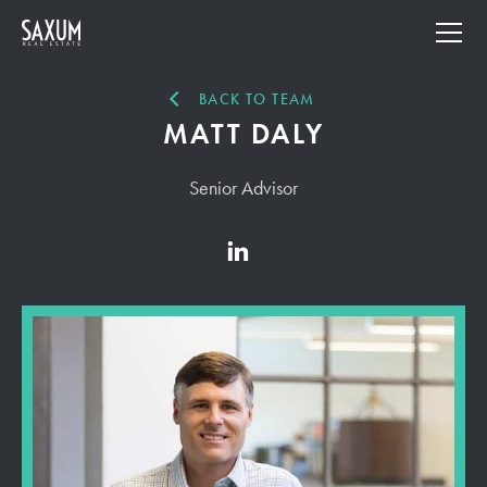
BACK TO TEAM
MATT DALY
Senior Advisor