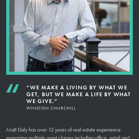
“WE MAKE A LIVING BY WHAT WE
GET, BUT WE MAKE A LIFE BY WHAT
WE GIVE.”
WINSTON CHURCHILL
Matt Daly has over 13 years of real estate experience
managing multiple asset classes including office, retail and