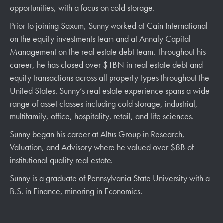
opportunities, with a focus on cold storage.
Prior to joining Saxum,
Sunny
worked at Cain International
on the equity investments team and at Annaly Capital
Management on the real estate debt team. Throughout his
career, he has closed over $1BN in real estate debt and
equity transactions across all property types throughout the
United States.
Sunny
’s real estate experience spans a wide
range of asset classes including cold storage, industrial,
multifamily, office, hospitality, retail, and life sciences.
Sunny
began his career at Altus Group in Research,
Valuation, and Advisory where he valued over $8B of
institutional quality real estate.
Sunny
is a graduate of Pennsylvania State University with a
B.S. in Finance, minoring in Economics.