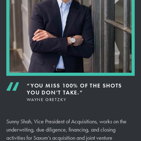
“YOU MISS 100% OF THE SHOTS
YOU DON’T TAKE.”
WAYNE GRETZKY
Sunny
Shah, Vice President of Acquisitions, works on the
underwriting, due diligence, financing, and closing
activities for Saxum’s acquisition and joint venture