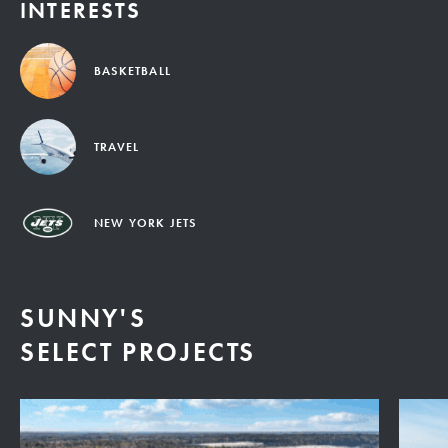
INTERESTS
BASKETBALL
TRAVEL
NEW YORK JETS
SUNNY'S
SELECT PROJECTS