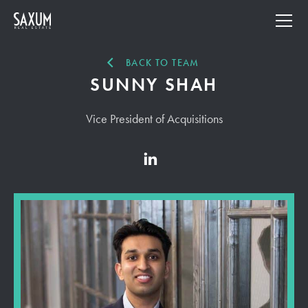
BACK TO TEAM
SUNNY SHAH
Vice President of Acquisitions